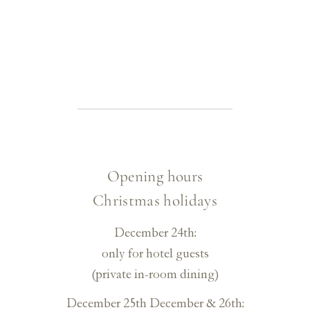
Opening hours
Christmas holidays
December 24th:
only for hotel guests
(private in-room dining)
December 25th
December & 26th: