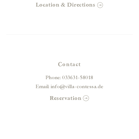
Location & Directions
Contact
Phone:
033631-58018
Email:
info@villa-contessa.de
Reservation