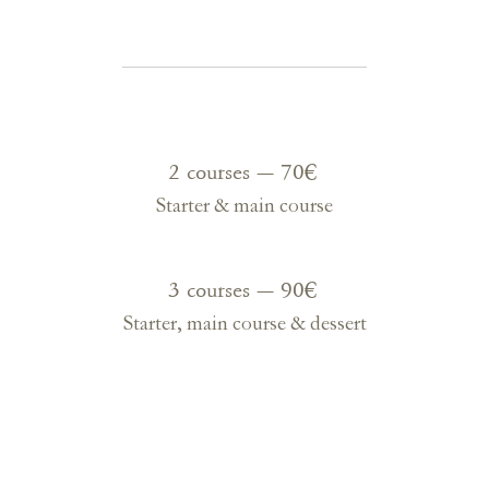
2 courses — 70€
Starter & main course
3 courses — 90€
Starter, main course & dessert