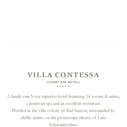
VILLA CONTESSA
LUXURY SPA HOTELL
★★★★★
A family-run 5-star superior hotel featuring 14 rooms & suites,
a luxurious spa and an excellent restaurant.
Nestled in the villa colony of Bad Saarow, surrounded by
idyllic nature on the picturesque shores of Lake
Scharmützelsee.