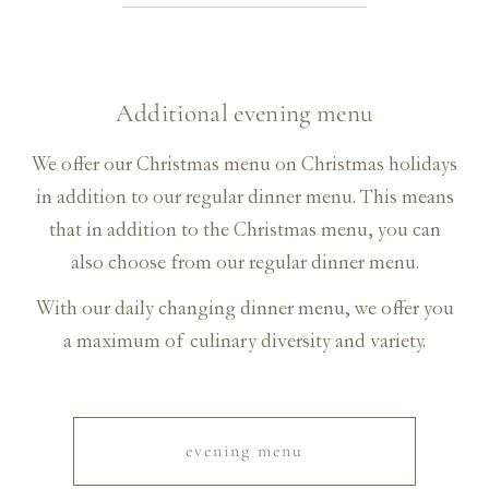
Additional evening menu
We offer our Christmas menu on Christmas holidays
in addition to our regular dinner menu. This means
that in addition to the Christmas menu, you can
also choose from our regular dinner menu.
With our daily changing dinner menu, we offer you
a maximum of culinary diversity and variety.
evening menu