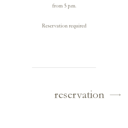
from 5 p.m.
Reservation required
reservation