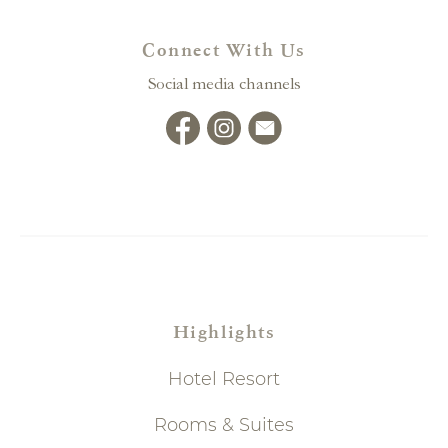
Connect With Us
Social media channels
Highlights
Hotel Resort
Rooms & Suites