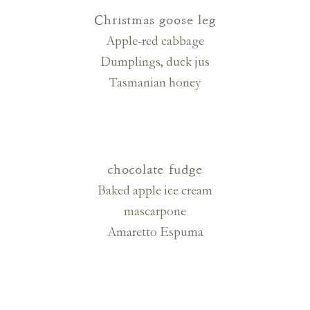
Christmas goose leg
Apple-red cabbage
Dumplings, duck jus
Tasmanian honey
chocolate fudge
Baked apple ice cream
mascarpone
Amaretto Espuma