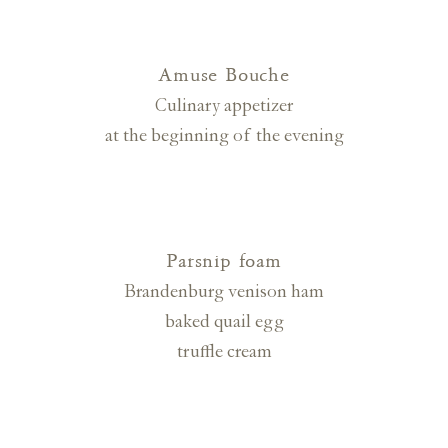
Amuse Bouche
Culinary appetizer
at the beginning of the evening
Parsnip foam
Brandenburg venison ham
baked quail egg
truffle cream