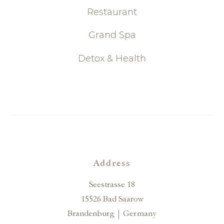
Restaurant
Grand Spa
Detox & Health
Address
Seestrasse 18
15526 Bad Saarow
Brandenburg
Germany