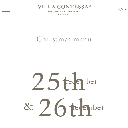
VILLA CONTESSA
®
EN
RESTAURANT BY THE LAKE
★★★★★
Christmas menu
Offers
for Summer
from €
339
per night
25th
december
Discover Now!
26th
&
december