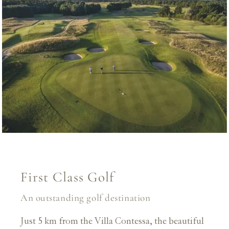
First Class Golf
An outstanding golf destination
Just 5 km from the Villa Contessa, the beautiful