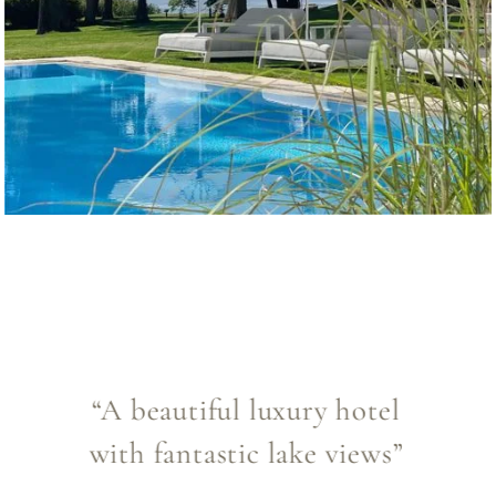
“A hidden gem for travellers
who love unique hotels”