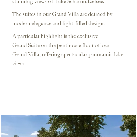
stunning views of Lake Scharmützelsee.
The suites in our Grand Villa are defined by
modern elegance and light-filled design.
A particular highlight is the exclusive
Grand Suite on the penthouse floor of our
Grand Villa, offering spectacular panoramic lake
views.