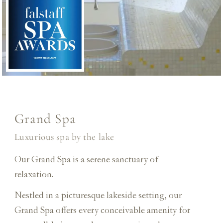
Grand Spa
Luxurious spa by the lake
Our Grand Spa is a serene sanctuary of
relaxation.
Nestled in a picturesque lakeside setting, our
Grand Spa offers every conceivable amenity for