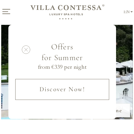
VILLA CONTESSA
®
EN
LUXURY SPA HOTELS
★★★★★
Offers
for Summer
from €
339
per night
Discover Now!
Book Online