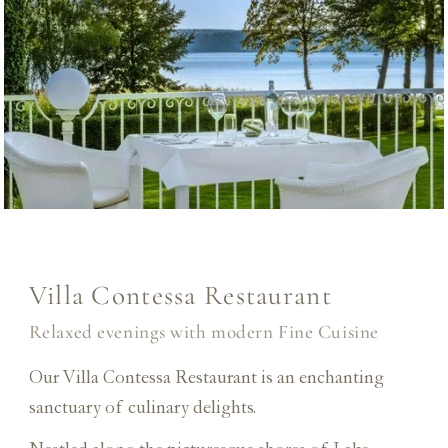
Villa Contessa Restaurant
Relaxed evenings with modern Fine Cuisine
Our Villa Contessa Restaurant is an enchanting
sanctuary of culinary delights.