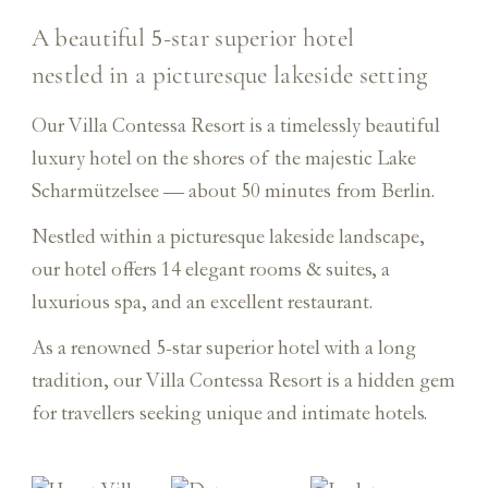
A beautiful
star superior hotel
5-
nestled in a picturesque lakeside setting
Our Villa Contessa Resort is a timelessly beautiful
luxury hotel on the shores of the majestic Lake
Scharmützelsee — about 50 minutes from Berlin.
Nestled within a picturesque lakeside landscape,
our hotel offers 14 elegant rooms & suites, a
luxurious spa, and an excellent restaurant.
As a renowned 5-star superior hotel with a long
tradition, our Villa Contessa Resort is a hidden gem
for travellers seeking unique and intimate hotels.