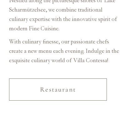
Nestled along the picturesque shores of Lake
Scharmützelsee, we combine traditional
culinary expertise with the innovative spirit of
modern Fine Cuisine.
With culinary finesse, our passionate chefs
create a new menu each evening. Indulge in the
exquisite culinary world of Villa Contessa!
Restaurant