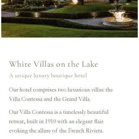
White Villas on the Lake
A unique luxury boutique hotel
Our hotel comprises two luxurious villas: the
Villa Contessa and the Grand Villa.
Our Villa Contessa is a timelessly beautiful
retreat, built in 1910 with an elegant flair
evoking the allure of the French Riviera.