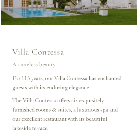
Villa Contessa
A timeless beauty
For 115 years, our Villa Contessa has enchanted
guests with its enduring elegance.
The Villa Contessa offers six exquisitely
furnished rooms & suites, a luxurious spa and
our excellent restaurant with its beautiful
lakeside terrace.