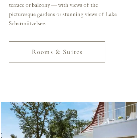
terrace or balcony — with views of the
picturesque gardens or stunning views of Lake
Scharmützelsee.
Rooms & Suites