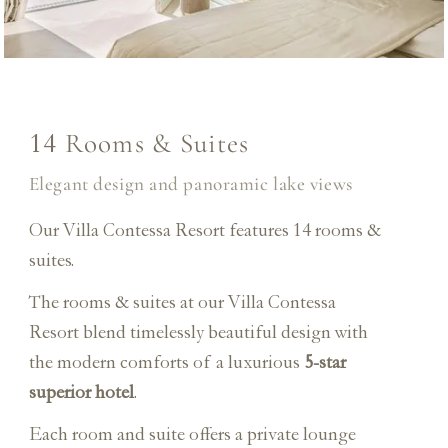
Rooms & Suites
14
Elegant design and panoramic lake views
Our Villa Contessa Resort features 14 rooms &
suites.
The rooms & suites at our Villa Contessa
Resort blend timelessly beautiful design with
the modern comforts of a luxurious
5-star
superior hotel
.
Each room and suite offers a private lounge