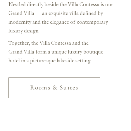
Nestled directly beside the Villa Contessa is our
Grand Villa — an exquisite villa defined by
modernity and the elegance of contemporary
luxury design.
Together, the Villa Contessa and the
Grand Villa form a unique luxury boutique
hotel in a picturesque lakeside setting.
Rooms & Suites