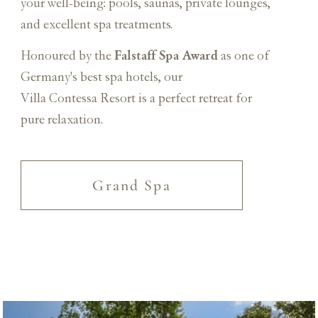
your well-being: pools, saunas, private lounges,
and excellent spa treatments.
Falstaff Spa Award
Honoured by the
as one of
Germany's best spa hotels, our
Villa Contessa Resort is a perfect retreat for
pure relaxation.
Grand Spa