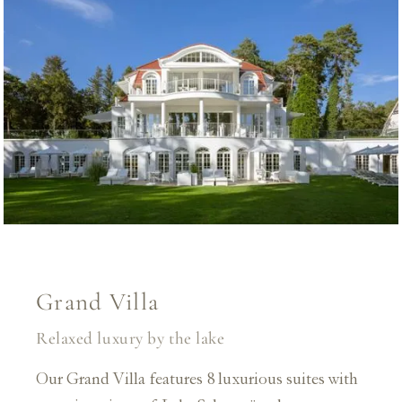
Grand Villa
Relaxed luxury by the lake
Our Grand Villa features 8 luxurious suites with