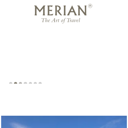
business magazine
Slide 3 of 7.