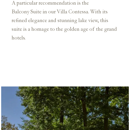
A particular recommendation is the
Balcony Suite in our Villa Contessa. With its
refined elegance and stunning lake view, this
suite is a homage to the golden age of the grand
hotels.