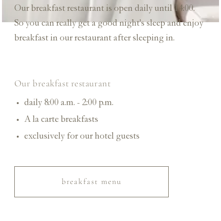
Our breakfast restaurant is open daily until 14:00.
So you can really get a good night's sleep and enjoy
breakfast in our restaurant after sleeping in.
Our breakfast restaurant
daily 8:00 a.m. - 2:00 p.m.
A la carte
breakfasts
exclusively for our hotel guests
breakfast menu