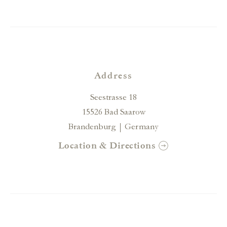
Address
Seestrasse 18
15526 Bad Saarow
Brandenburg
Germany
Location & Directions