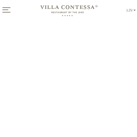
VILLA CONTESSA
®
EN
RESTAURANT BY THE LAKE
★★★★★
Offers
for Summer
from €
339
per night
Breakfast at the lake
Discover Now!
For connoisseurs & late risers