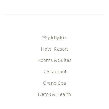
Highlights
Hotel Resort
Rooms & Suites
Restaurant
Grand Spa
Detox & Health