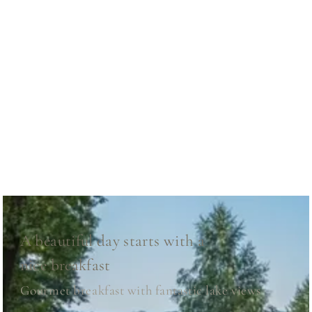
A beautiful day starts with a
nice breakfast
Gourmet breakfast with fantastic lake views