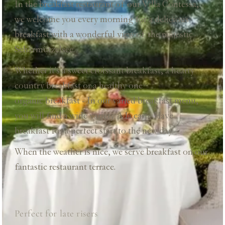
In the breakfast restaurant of our Villa Contessa,
we welcome you every morning for a delicious
breakfast with a wonderful view of the majestic
Scharmützelsee.
Whether it's a sweet croissant breakfast, a hearty
country breakfast or a healthy one
organic breakfast
- In our varied breakfast menu,
you will find a wide variety
A la carte
Have
breakfast for a perfect start to the new day.
When the weather is nice, we serve breakfast on our
fantastic restaurant terrace.
Perfect for late risers