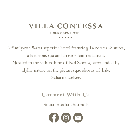
VILLA CONTESSA
LUXURY SPA HOTELL
★★★★★
A family-run 5-star superior hotel featuring 14 rooms & suites,
a luxurious spa and an excellent restaurant.
Nestled in the villa colony of Bad Saarow, surrounded by
idyllic nature on the picturesque shores of Lake
Scharmützelsee.
Connect With Us
Social media channels