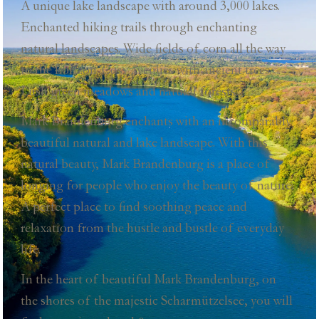
A unique lake landscape with around 3,000 lakes.
Enchanted hiking trails through enchanting
natural landscapes. Wide fields of corn all the way
to the horizon. Cosy avenues with ancient trees.
Lush green meadows and natural forests...
Mark Brandenburg enchants with an incomparably
beautiful natural and lake landscape. With this
natural beauty, Mark Brandenburg is a place of
longing for people who enjoy the beauty of nature.
A perfect place to find soothing peace and
relaxation from the hustle and bustle of everyday
life.
In the heart of beautiful Mark Brandenburg, on
the shores of the majestic Scharmützelsee, you will