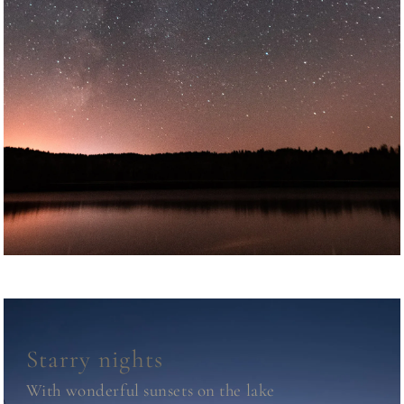
Starry nights
With wonderful sunsets on the lake