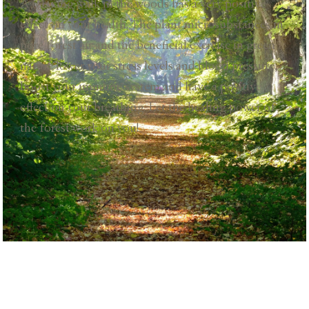
A relaxing walk in the woods has a very positive
effect on your health. The plant microsubstances in
pure forest air and the beneficial exercise in green
nature lower your stress levels and blood pressure,
boost your immune system and have a positive
effect on your breathing. Let the healing power of
the forest work on you!