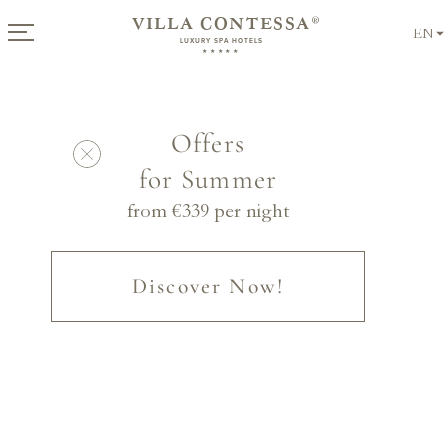
VILLA CONTESSA
®
EN
LUXURY SPA HOTELS
★★★★★
Offers
for Summer
from €
339
per night
Discover Now!