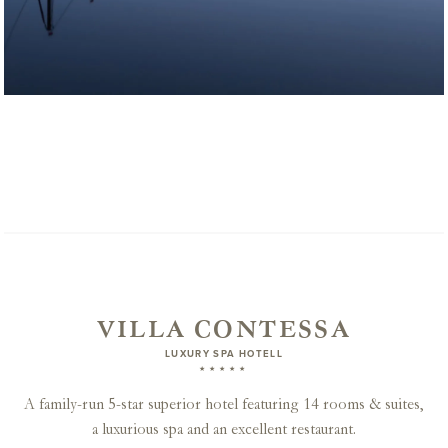
VILLA CONTESSA
LUXURY SPA HOTELL
★★★★★
A family-run 5-star superior hotel featuring 14 rooms & suites,
a luxurious spa and an excellent restaurant.