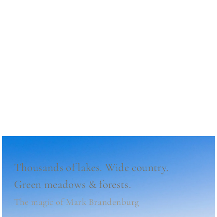
Beautiful Nature
Mark Brandenburg
Thousands of lakes.
Wide country.
Green meadows & forests.
The magic of Mark Brandenburg