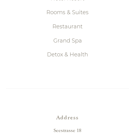
Rooms & Suites
Restaurant
Grand Spa
Detox & Health
Address
Seestrasse 18