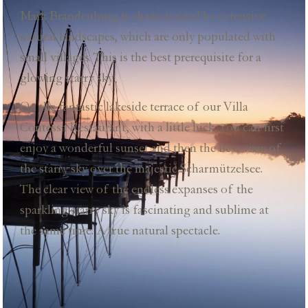
Mark Brandenburg is characterized by extensive
natural landscapes, which are only populated with
small villages. This is the best prerequisite for a
glowing starry sky.
On the fantastic lakeside terrace of our Villa
Contessa Restaurant, with a little luck, you can first
enjoy a wonderful sunset and then the best view of
the starry sky over the majestic Scharmützelsee.
The clear view of the endless expanses of the
sparkling starry sky is fascinating and sublime at
the same time. A true natural spectacle.
restaurant