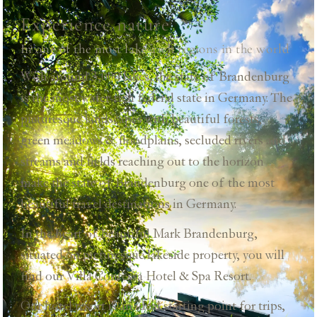
Experience nature
In one of the most lake-rich regions in the world
With around 3,000 lakes, the state of Brandenburg
is the most water-rich federal state in Germany. The
picturesque landscapes with beautiful forests,
green meadows & floodplains, secluded rivers and
streams and fields reaching out to the horizon
make the state of Brandenburg one of the most
beautiful travel destinations in Germany.
In the heart of beautiful Mark Brandenburg,
situated on picturesque lakeside property, you will
find our Villa Contessa Hotel & Spa Resort.
Our hotel resort is an ideal starting point for trips,